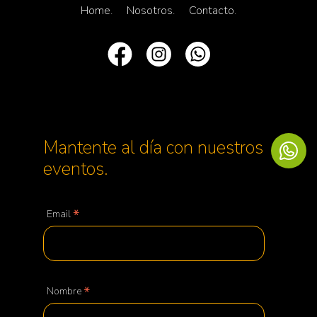
Home.
Nosotros.
Contacto.
Mantente al día con nuestros
eventos.
*
Email
*
Nombre