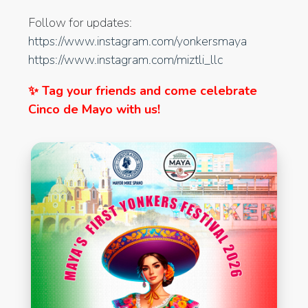
Follow for updates:
https://www.instagram.com/yonkersmaya
https://www.instagram.com/miztli_llc
✨ Tag your friends and come celebrate
Cinco de Mayo with us!