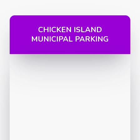
CHICKEN ISLAND
MUNICIPAL PARKING