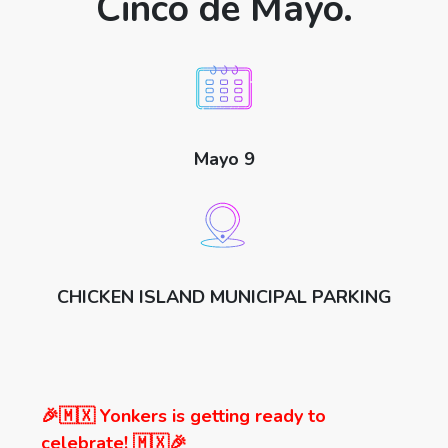
Cinco de Mayo.
Mayo 9
CHICKEN ISLAND MUNICIPAL PARKING
🎉🇲🇽 Yonkers is getting ready to
celebrate! 🇲🇽🎉