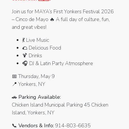
Join us for MAYA’s First Yonkers Festival 2026
– Cinco de Mayo 🔥 A full day of culture, fun,
and great vibes!
💃 Live Music
🌮 Delicious Food
🍹 Drinks
🎧 DJ & Latin Party Atmosphere
📅 Thursday, May 9
📍 Yonkers, NY
🚗 Parking Available:
Chicken Island Municipal Parking 45 Chicken
Island, Yonkers, NY
📞 Vendors & Info:
914-803-6635