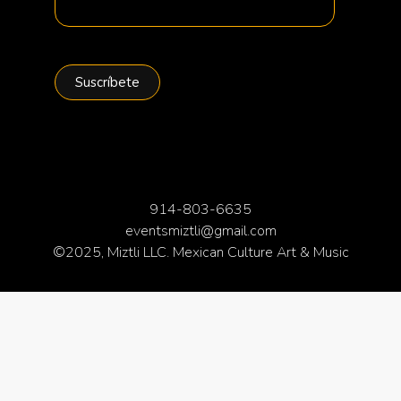
914-803-6635
eventsmiztli@gmail.com
©2025, Miztli LLC. Mexican Culture Art & Music